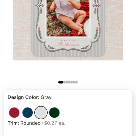
Design Color
:
Gray
Trim
:
Rounded
+$0.27 ea.