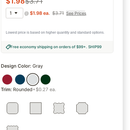
$
1.98
$
3.71
1
@
$
1.98
ea.
$
3.71
See Prices
Lowest price is based on higher quantity and standard options.
Free economy shipping on orders of $99+
.
SHIP99
Design Color
:
Gray
Trim
:
Rounded
+$0.27 ea.