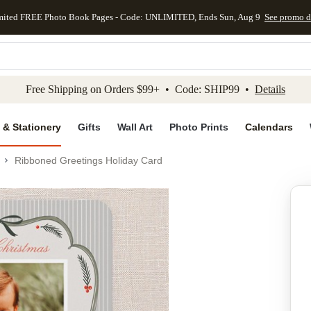
mited FREE Photo Book Pages - Code: UNLIMITED, Ends Sun, Aug 9
See promo d
kip to main content
Skip to footer
Accessibility Stateme
Free Shipping on Orders $99+ • Code: SHIP99 •
Details
 & Stationery
Gifts
Wall Art
Photo Prints
Calendars
Ribboned Greetings Holiday Card
Add to favo