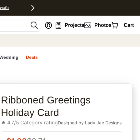
etails
nt
Projects
Photos
Cart
Wedding
Deals
rites
Ribboned Greetings
Holiday Card
4.7/5
Category rating
Designed by
Lady Jae Designs