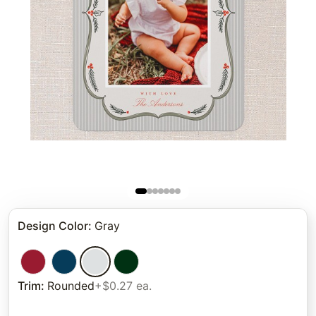
Design Color
:
Gray
Trim
:
Rounded
+$0.27 ea.