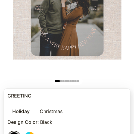
GREETING
Holiday
Christmas
Design Color
:
Black