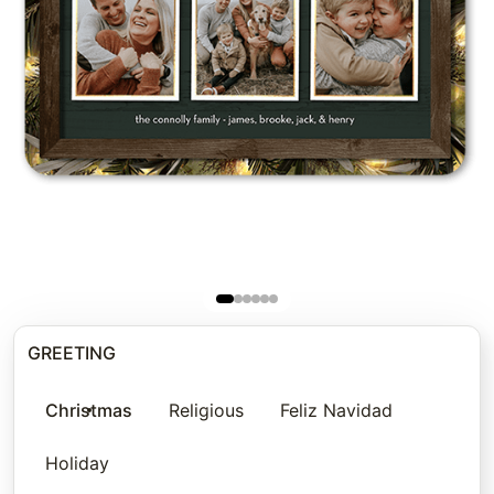
GREETING
Christmas
Religious
Feliz Navidad
Holiday