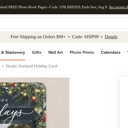
mited FREE Photo Book Pages - Code: UNLIMITED, Ends Sun, Aug 9
See promo d
kip to main content
Skip to footer
Accessibility Stateme
Free Shipping on Orders $99+ • Code: SHIP99 •
Details
 & Stationery
Gifts
Wall Art
Photo Prints
Calendars
Rustic Garland Holiday Card
Add to favo