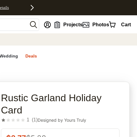
etails
nt
Projects
Photos
Cart
Wedding
Deals
rites
Rustic Garland Holiday
Card
1
(
1
)
Designed by
Yours Truly