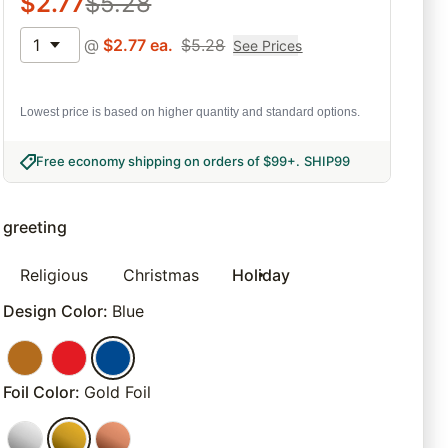
$
2.77
$
5.28
1
@
$
2.77
ea.
$
5.28
See Prices
Lowest price is based on higher quantity and standard options.
Free economy shipping on orders of $99+
.
SHIP99
greeting
Religious
Christmas
Holiday
Design Color
:
Blue
Foil Color
:
Gold Foil