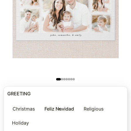
GREETING
Christmas
Feliz Navidad
Religious
Holiday