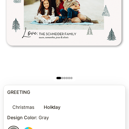
GREETING
Christmas
Holiday
Design Color
:
Gray