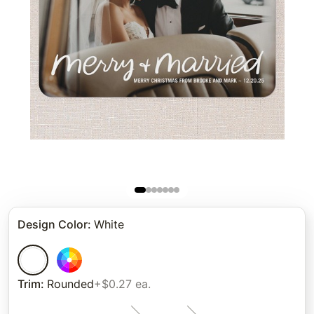
Design Color
:
White
Trim
:
Rounded
+$0.27 ea.