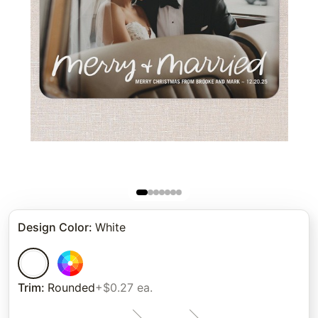
Design Color
:
White
Trim
:
Rounded
+$0.27 ea.