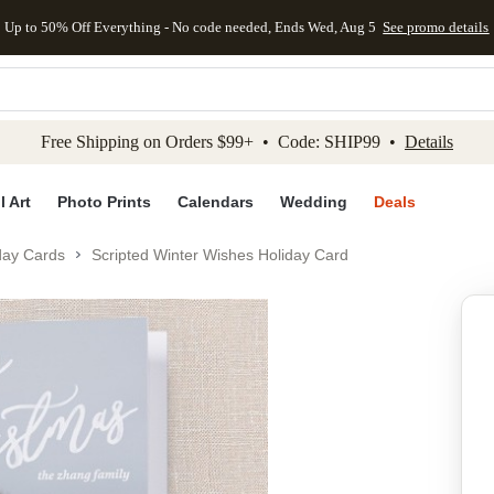
Up to 50% Off Everything - No code needed, Ends Wed, Aug 5
See promo details
kip to main content
Skip to footer
Accessibility Stateme
Free Shipping on Orders $99+ • Code: SHIP99 •
Details
l Art
Photo Prints
Calendars
Wedding
Deals
day Cards
Scripted Winter Wishes Holiday Card
Add to favo