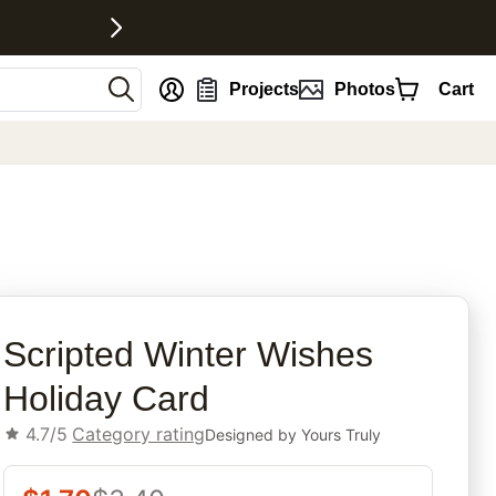
nt
Projects
Photos
Cart
rites
Scripted Winter Wishes
Holiday Card
4.7/5
Category rating
Designed by
Yours Truly