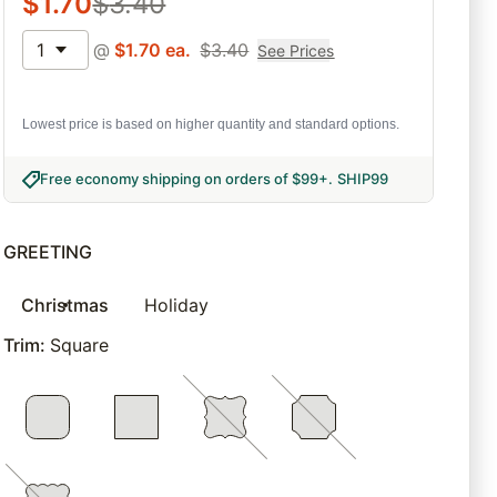
$
1.70
$
3.40
1
@
$
1.70
ea.
$
3.40
See Prices
Lowest price is based on higher quantity and standard options.
Free economy shipping on orders of $99+
.
SHIP99
GREETING
Christmas
Holiday
Trim
:
Square