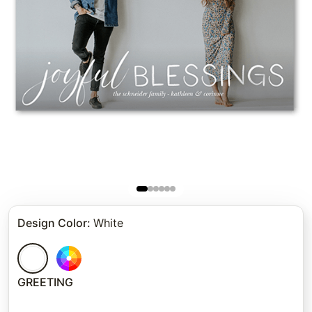
Design Color
:
White
GREETING