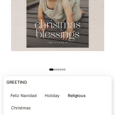
GREETING
Feliz Navidad
Holiday
Religious
Christmas