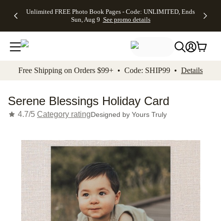
Up to 50%
50% Off All
30% Off
FREE
See
Unlimited FREE Photo Book Pages - Code: UNLIMITED, Ends
kip to main content
Skip to footer
Accessibility Stateme
Off Almost
Cards + FREE
Photo
Shipping
All
Sun, Aug 9
See promo details
Everything
Recipient
Prints +
on
Deals
- No code
Addressing -
FREE
Orders
needed,
Code:
Shipping -
$99+ -
Ends Sun,
ADDRESSING,
Code:
Code:
Aug 9
Ends Sun, Aug
SUMMER,
SHIP99
See
promo
9
Ends Sun,
See
See promo
Free Shipping on Orders $99+ • Code: SHIP99 •
Details
details
details
Aug 9
promo
details
See
promo
Serene Blessings Holiday Card
details
4.7/5
Category rating
Designed by
Yours Truly
Add t