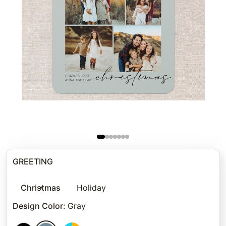
GREETING
Christmas
Holiday
Design Color
:
Gray