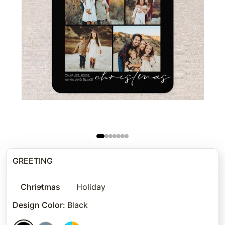
GREETING
Christmas
Holiday
Design Color
:
Black