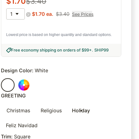
$
1.70
$
3.40
1
@
$
1.70
ea.
$
3.40
See Prices
Lowest price is based on higher quantity and standard options.
Free economy shipping on orders of $99+
.
SHIP99
Design Color
:
White
GREETING
Christmas
Religious
Holiday
Feliz Navidad
Trim
:
Square