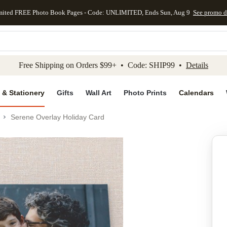
mited FREE Photo Book Pages - Code: UNLIMITED, Ends Sun, Aug 9
See promo d
kip to main content
Skip to footer
Accessibility Stateme
Free Shipping on Orders $99+ • Code: SHIP99 •
Details
 & Stationery
Gifts
Wall Art
Photo Prints
Calendars
Serene Overlay Holiday Card
Add to favo