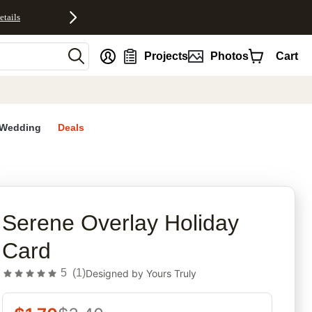
etails
nt
Projects
Photos
Cart
Wedding
Deals
rites
Serene Overlay Holiday
Card
5
(
1
)
Designed by
Yours Truly