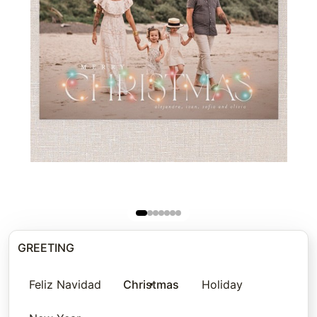
GREETING
Feliz Navidad
Christmas
Holiday