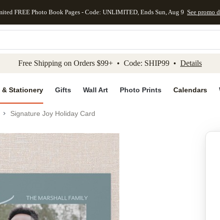
mited FREE Photo Book Pages - Code: UNLIMITED, Ends Sun, Aug 9
See promo d
kip to main content
Skip to footer
Accessibility Stateme
Free Shipping on Orders $99+ • Code: SHIP99 •
Details
 & Stationery
Gifts
Wall Art
Photo Prints
Calendars
Signature Joy Holiday Card
Add to favo