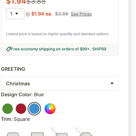
$
1.94
$
3.88
1
@
$
1.94
ea.
$
3.88
See Prices
Lowest price is based on higher quantity and standard options.
Free economy shipping on orders of $99+
.
SHIP99
GREETING
Christmas
Design Color
:
Blue
Trim
:
Square