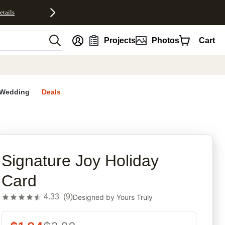
etails
nt
Projects
Photos
Cart
Wedding
Deals
rites
Signature Joy Holiday
Card
4.33
(
9
)
Designed by
Yours Truly