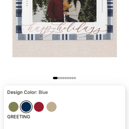
Design Color
:
Blue
GREETING