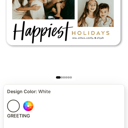
Design Color
:
White
GREETING