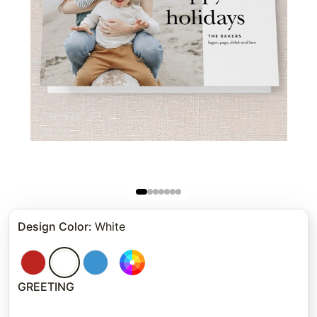
Design Color
:
White
GREETING