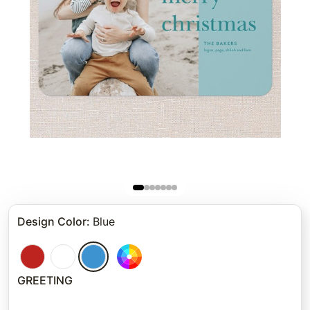
Design Color
:
Blue
GREETING