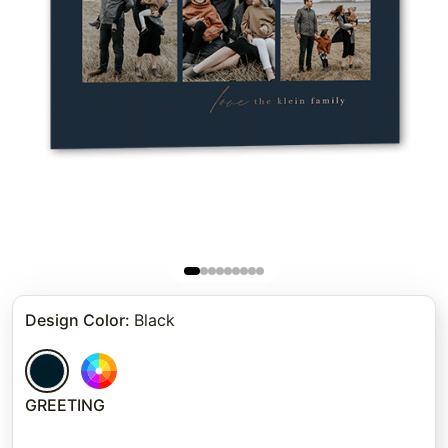
Design Color
:
Black
GREETING