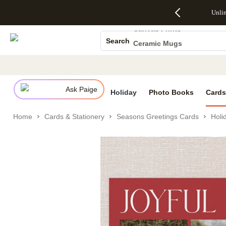
Up to 50%
50% Off All
30% Off
FREE
See
Photo Books
Unli
S
Off Almost
Cards + FREE
Photo
Shipping
All
Everything
Recipient
Prints +
on
Deals
Canvas Prints
- No code
Addressing -
FREE
Orders
Search
Ceramic Mugs
needed,
Code:
Shipping -
$99+ -
Ends Sun,
ADDRESSING,
Code:
Code:
Holiday Cards
Aug 9
Ends Sun, Aug
SUMMER,
SHIP99
See
Wedding Invites
promo
9
Ends Sun,
See
See promo
details
details
Aug 9
promo
details
Ask Paige
See
Holiday
Photo Books
Cards
promo
details
Home
Cards & Stationery
Seasons Greetings Cards
Holi