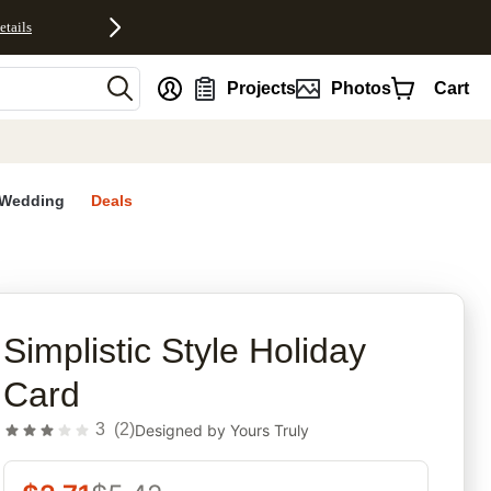
etails
nt
Projects
Photos
Cart
Wedding
Deals
rites
Simplistic Style Holiday
Card
3
(
2
)
Designed by
Yours Truly