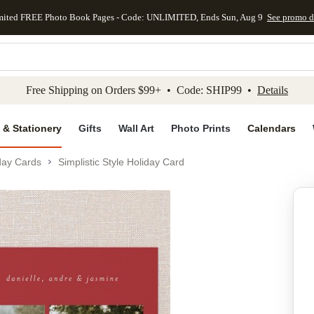
mited FREE Photo Book Pages - Code: UNLIMITED, Ends Sun, Aug 9
See promo d
kip to main content
Skip to footer
Accessibility Stateme
Free Shipping on Orders $99+ • Code: SHIP99 •
Details
 & Stationery
Gifts
Wall Art
Photo Prints
Calendars
day Cards
Simplistic Style Holiday Card
Add to favo