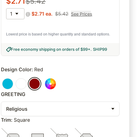
$
2.71
$
5.42
1
@
$
2.71
ea.
$
5.42
See Prices
Lowest price is based on higher quantity and standard options.
Free economy shipping on orders of $99+
.
SHIP99
Design Color
:
Red
GREETING
Religious
Trim
:
Square