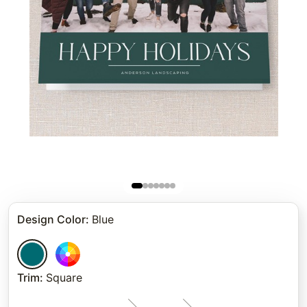
Design Color
:
Blue
Trim
:
Square