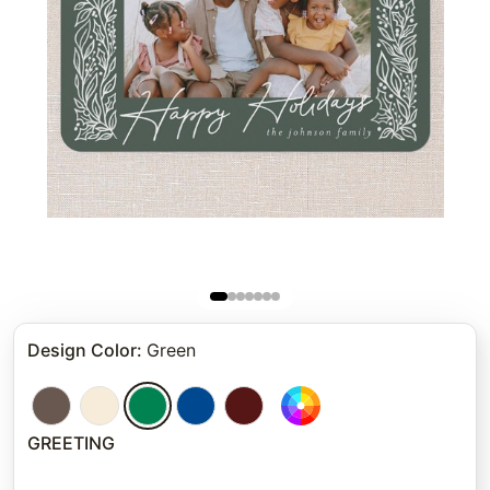
Design Color
:
Green
GREETING