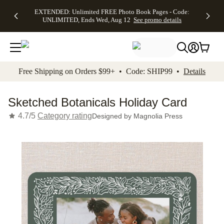
EXTENDED:
$19.99 8x10
FREE
See
EXTENDED: Unlimited FREE Photo Book Pages - Code:
kip to main content
Skip to footer
Accessibility Stateme
Up to 50%
Canvas Prints -
Shipping
All
UNLIMITED, Ends Wed, Aug 12
See promo details
Off Almost
Code:
on
Deals
Everything -
CANVASDEAL,
Orders
No code
Ends Sun, Aug
$99+ -
needed, Ends
16
Code:
Wed, Aug
SHIP99
See promo
12
See
See
details
Free Shipping on Orders $99+ • Code: SHIP99 •
Details
promo
promo
details
details
Sketched Botanicals Holiday Card
4.7/5
Category rating
Designed by
Magnolia Press
Add t