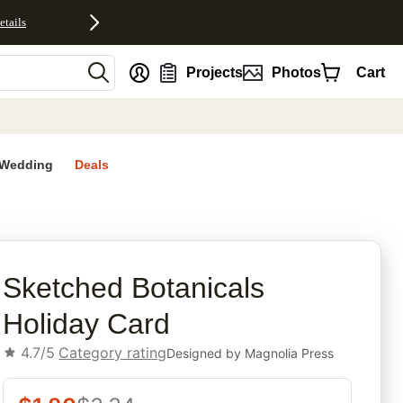
etails
nt
Projects
Photos
Cart
Wedding
Deals
rites
Sketched Botanicals
Holiday Card
4.7/5
Category rating
Designed by
Magnolia Press