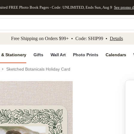
mited FREE Photo Book Pages - Code: UNLIMITED, Ends Sun, Aug 9
See promo d
kip to main content
Skip to footer
Accessibility Stateme
Free Shipping on Orders $99+ • Code: SHIP99 •
Details
 & Stationery
Gifts
Wall Art
Photo Prints
Calendars
Sketched Botanicals Holiday Card
Add to favo