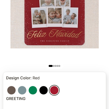
Design Color
:
Red
GREETING