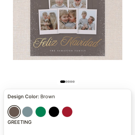
Design Color
:
Brown
GREETING