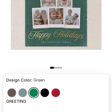
Design Color
:
Green
GREETING