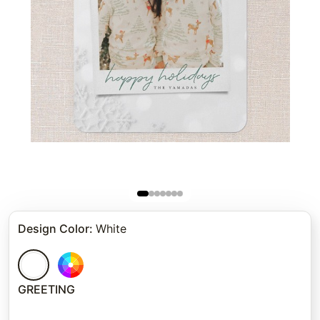
Design Color
:
White
GREETING