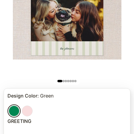
Design Color
:
Green
GREETING