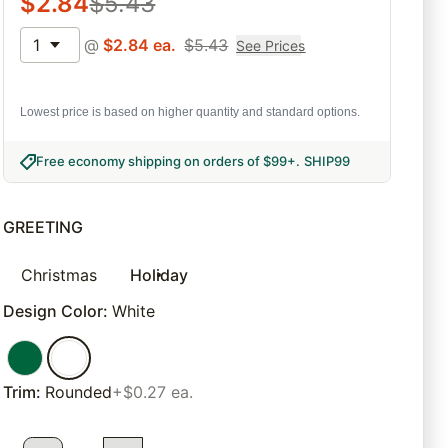
$
2.84
$
5.43
1
@
$
2.84
ea.
$
5.43
See Prices
Lowest price is based on higher quantity and standard options.
Free economy shipping on orders of $99+
.
SHIP99
GREETING
Christmas
Holiday
Design Color
:
White
Trim
:
Rounded
+$0.27 ea.