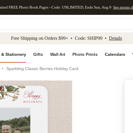
mited FREE Photo Book Pages - Code: UNLIMITED, Ends Sun, Aug 9
See promo d
kip to main content
Skip to footer
Accessibility Stateme
Free Shipping on Orders $99+ • Code: SHIP99 •
Details
 & Stationery
Gifts
Wall Art
Photo Prints
Calendars
Sparkling Classic Berries Holiday Card
Add to favo