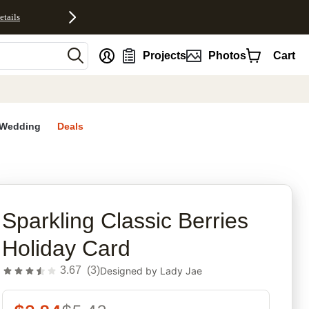
etails
nt
Projects
Photos
Cart
Wedding
Deals
rites
Sparkling Classic Berries
Holiday Card
3.67
(
3
)
Designed by
Lady Jae