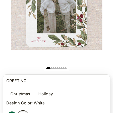
GREETING
Christmas
Holiday
Design Color
:
White