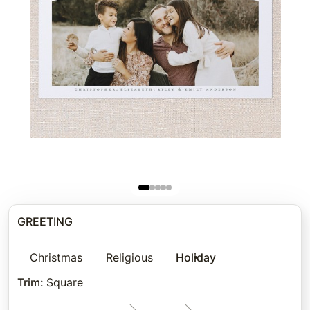
GREETING
Christmas
Religious
Holiday
Trim
:
Square