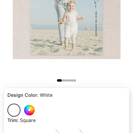
Design Color
:
White
Trim
:
Square