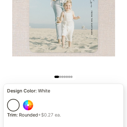
Design Color
:
White
Trim
:
Rounded
+$0.27 ea.