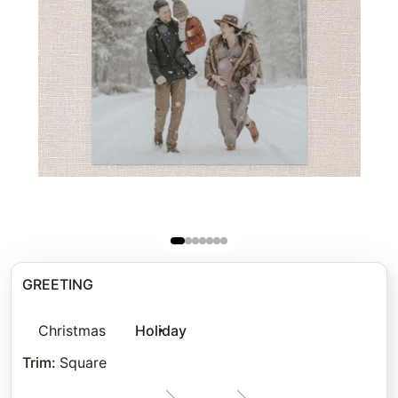
GREETING
Christmas
Holiday
Trim
:
Square