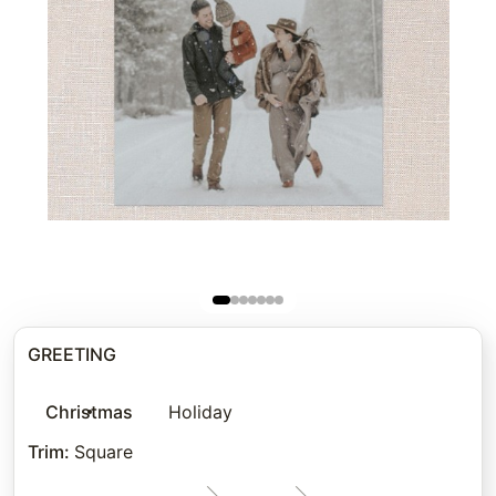
GREETING
Christmas
Holiday
Trim
:
Square