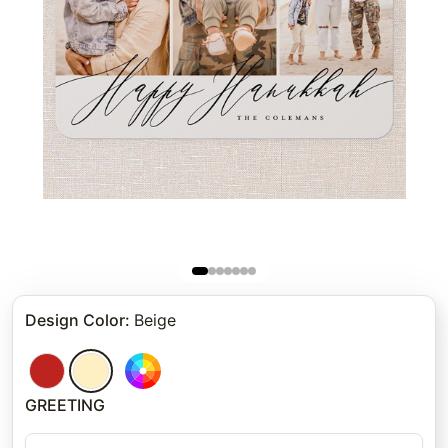
Design Color
:
Beige
GREETING