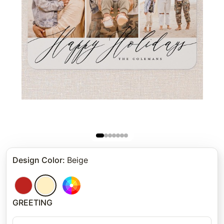
Design Color
:
Beige
GREETING