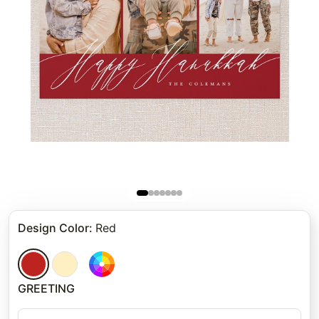
Design Color
:
Red
GREETING