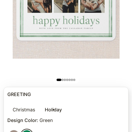
GREETING
Christmas
Holiday
Design Color
:
Green