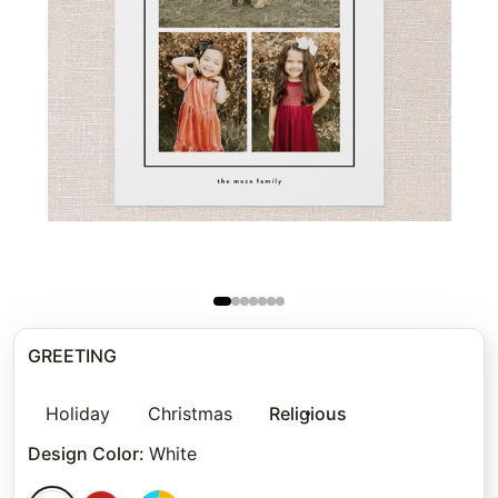
GREETING
Holiday
Christmas
Religious
Design Color
:
White