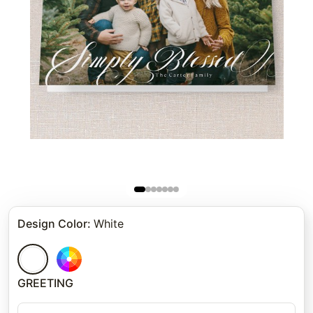
Design Color
:
White
GREETING