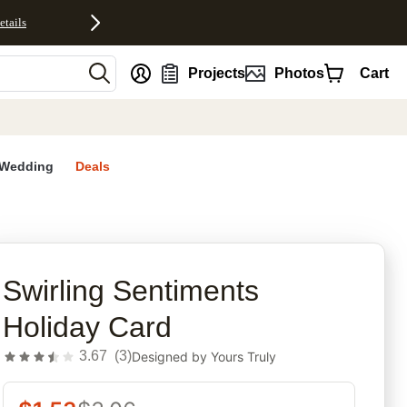
etails
nt
Projects
Photos
Cart
Wedding
Deals
rites
Swirling Sentiments
Holiday Card
3.67
(
3
)
Designed by
Yours Truly