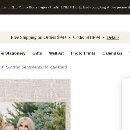
mited FREE Photo Book Pages - Code: UNLIMITED, Ends Sun, Aug 9
See promo d
kip to main content
Skip to footer
Accessibility Stateme
Free Shipping on Orders $99+ • Code: SHIP99 •
Details
 & Stationery
Gifts
Wall Art
Photo Prints
Calendars
Swirling Sentiments Holiday Card
Add to favo