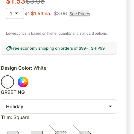
$
1.53
$
3.06
1
@
$
1.53
ea.
$
3.06
See Prices
Lowest price is based on higher quantity and standard options.
Free economy shipping on orders of $99+
.
SHIP99
Design Color
:
White
GREETING
Holiday
Trim
:
Square