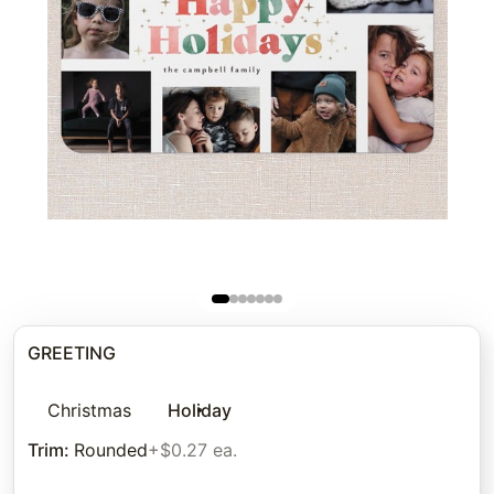
GREETING
Christmas
Holiday
Trim
:
Rounded
+$0.27 ea.