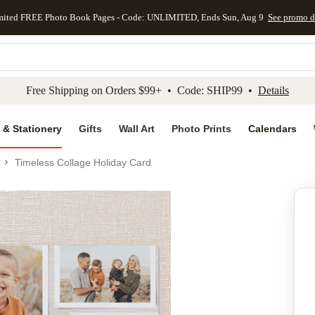
mited FREE Photo Book Pages - Code: UNLIMITED, Ends Sun, Aug 9
See promo d
kip to main content
Skip to footer
Accessibility Stateme
Free Shipping on Orders $99+ • Code: SHIP99 •
Details
 & Stationery
Gifts
Wall Art
Photo Prints
Calendars
Timeless Collage Holiday Card
Add to favo