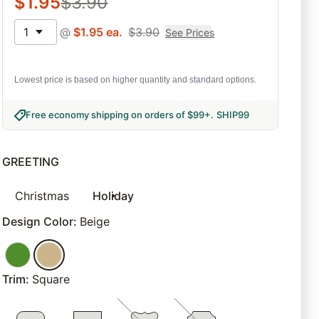
$
1.95
$
3.90
1
@
$
1.95
ea.
$
3.90
See Prices
Lowest price is based on higher quantity and standard options.
Free economy shipping on orders of $99+
.
SHIP99
GREETING
Christmas
Holiday
Design Color
:
Beige
Trim
:
Square