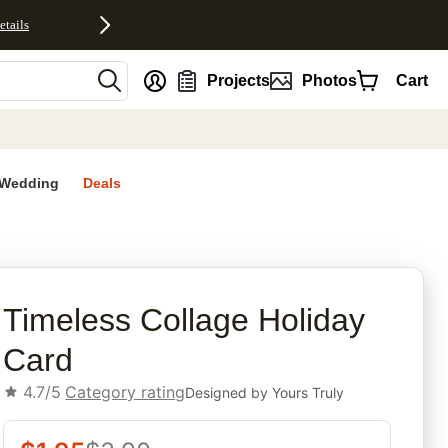
etails
nt
Projects
Photos
Cart
Wedding
Deals
rites
Timeless Collage Holiday
Card
4.7/5
Category rating
Designed by
Yours Truly