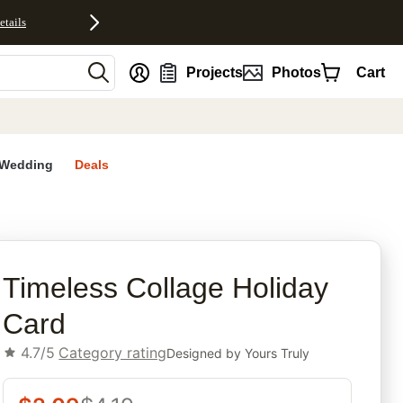
etails
nt
Projects
Photos
Cart
Wedding
Deals
rites
Timeless Collage Holiday
Card
4.7/5
Category rating
Designed by
Yours Truly