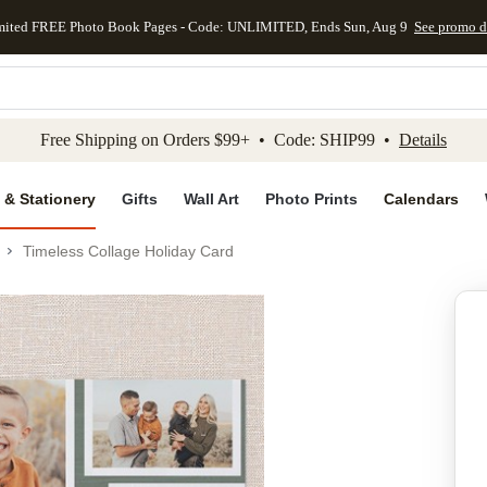
mited FREE Photo Book Pages - Code: UNLIMITED, Ends Sun, Aug 9
See promo d
kip to main content
Skip to footer
Accessibility Stateme
Free Shipping on Orders $99+ • Code: SHIP99 •
Details
 & Stationery
Gifts
Wall Art
Photo Prints
Calendars
Timeless Collage Holiday Card
Add to favo