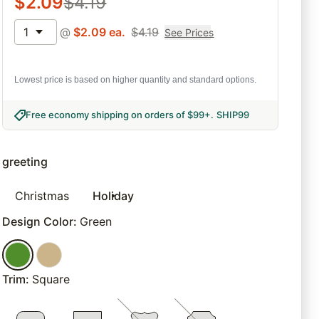
$
2.09
$
4.19
1
@
$
2.09
ea.
$
4.19
See Prices
Lowest price is based on higher quantity and standard options.
Free economy shipping on orders of $99+
.
SHIP99
greeting
Christmas
Holiday
Design Color
:
Green
Trim
:
Square