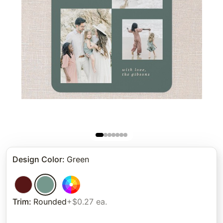
Design Color
:
Green
Trim
:
Rounded
+$0.27 ea.